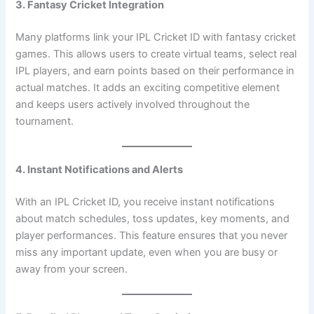
3. Fantasy Cricket Integration
Many platforms link your IPL Cricket ID with fantasy cricket
games. This allows users to create virtual teams, select real
IPL players, and earn points based on their performance in
actual matches. It adds an exciting competitive element
and keeps users actively involved throughout the
tournament.
4. Instant Notifications and Alerts
With an IPL Cricket ID, you receive instant notifications
about match schedules, toss updates, key moments, and
player performances. This feature ensures that you never
miss any important update, even when you are busy or
away from your screen.