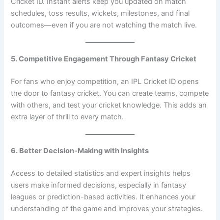
Cricket ID. Instant alerts keep you updated on match
schedules, toss results, wickets, milestones, and final
outcomes—even if you are not watching the match live.
5. Competitive Engagement Through Fantasy Cricket
For fans who enjoy competition, an IPL Cricket ID opens
the door to fantasy cricket. You can create teams, compete
with others, and test your cricket knowledge. This adds an
extra layer of thrill to every match.
6. Better Decision-Making with Insights
Access to detailed statistics and expert insights helps
users make informed decisions, especially in fantasy
leagues or prediction-based activities. It enhances your
understanding of the game and improves your strategies.