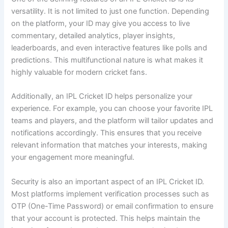
versatility. It is not limited to just one function. Depending
on the platform, your ID may give you access to live
commentary, detailed analytics, player insights,
leaderboards, and even interactive features like polls and
predictions. This multifunctional nature is what makes it
highly valuable for modern cricket fans.
Additionally, an IPL Cricket ID helps personalize your
experience. For example, you can choose your favorite IPL
teams and players, and the platform will tailor updates and
notifications accordingly. This ensures that you receive
relevant information that matches your interests, making
your engagement more meaningful.
Security is also an important aspect of an IPL Cricket ID.
Most platforms implement verification processes such as
OTP (One-Time Password) or email confirmation to ensure
that your account is protected. This helps maintain the