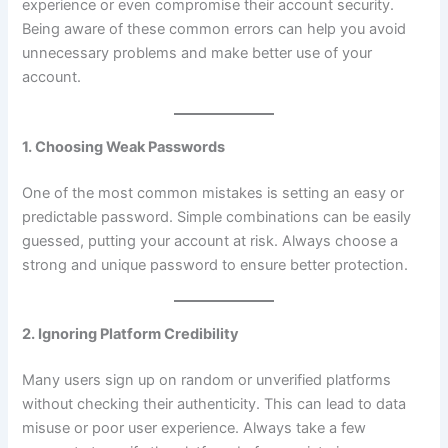
experience or even compromise their account security.
Being aware of these common errors can help you avoid
unnecessary problems and make better use of your
account.
1. Choosing Weak Passwords
One of the most common mistakes is setting an easy or
predictable password. Simple combinations can be easily
guessed, putting your account at risk. Always choose a
strong and unique password to ensure better protection.
2. Ignoring Platform Credibility
Many users sign up on random or unverified platforms
without checking their authenticity. This can lead to data
misuse or poor user experience. Always take a few