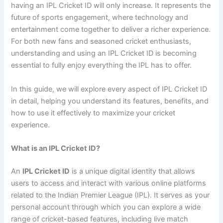
having an IPL Cricket ID will only increase. It represents the
future of sports engagement, where technology and
entertainment come together to deliver a richer experience.
For both new fans and seasoned cricket enthusiasts,
understanding and using an IPL Cricket ID is becoming
essential to fully enjoy everything the IPL has to offer.
In this guide, we will explore every aspect of IPL Cricket ID
in detail, helping you understand its features, benefits, and
how to use it effectively to maximize your cricket
experience.
What is an IPL Cricket ID?
An
IPL Cricket ID
is a unique digital identity that allows
users to access and interact with various online platforms
related to the Indian Premier League (IPL). It serves as your
personal account through which you can explore a wide
range of cricket-based features, including live match