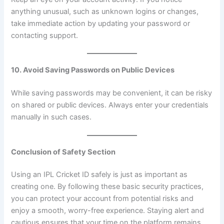
anything unusual, such as unknown logins or changes,
take immediate action by updating your password or
contacting support.
10. Avoid Saving Passwords on Public Devices
While saving passwords may be convenient, it can be risky
on shared or public devices. Always enter your credentials
manually in such cases.
Conclusion of Safety Section
Using an IPL Cricket ID safely is just as important as
creating one. By following these basic security practices,
you can protect your account from potential risks and
enjoy a smooth, worry-free experience. Staying alert and
cautious ensures that your time on the platform remains