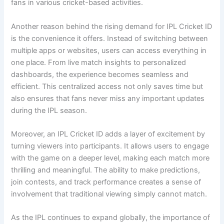
fans in various cricket-based activities.
Another reason behind the rising demand for IPL Cricket ID
is the convenience it offers. Instead of switching between
multiple apps or websites, users can access everything in
one place. From live match insights to personalized
dashboards, the experience becomes seamless and
efficient. This centralized access not only saves time but
also ensures that fans never miss any important updates
during the IPL season.
Moreover, an IPL Cricket ID adds a layer of excitement by
turning viewers into participants. It allows users to engage
with the game on a deeper level, making each match more
thrilling and meaningful. The ability to make predictions,
join contests, and track performance creates a sense of
involvement that traditional viewing simply cannot match.
As the IPL continues to expand globally, the importance of