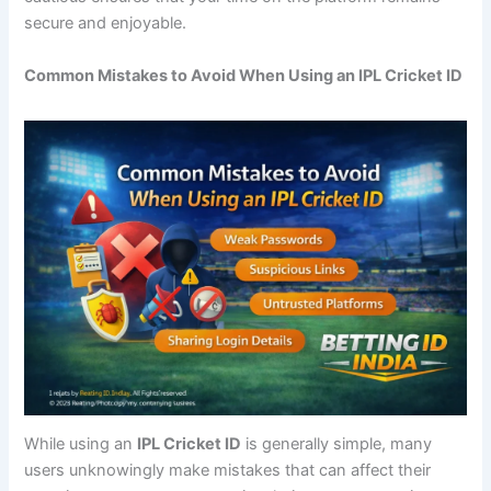
secure and enjoyable.
Common Mistakes to Avoid When Using an IPL Cricket ID
While using an
IPL Cricket ID
is generally simple, many
users unknowingly make mistakes that can affect their