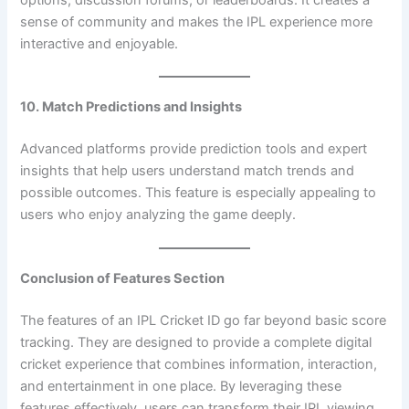
options, discussion forums, or leaderboards. It creates a
sense of community and makes the IPL experience more
interactive and enjoyable.
10. Match Predictions and Insights
Advanced platforms provide prediction tools and expert
insights that help users understand match trends and
possible outcomes. This feature is especially appealing to
users who enjoy analyzing the game deeply.
Conclusion of Features Section
The features of an IPL Cricket ID go far beyond basic score
tracking. They are designed to provide a complete digital
cricket experience that combines information, interaction,
and entertainment in one place. By leveraging these
features effectively, users can transform their IPL viewing