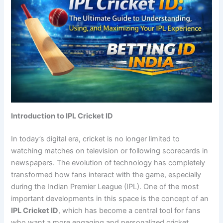
Introduction to IPL Cricket ID
In today’s digital era, cricket is no longer limited to
watching matches on television or following scorecards in
newspapers. The evolution of technology has completely
transformed how fans interact with the game, especially
during the Indian Premier League (IPL). One of the most
important developments in this space is the concept of an
IPL Cricket ID
, which has become a central tool for fans
who want a more engaging and personalized cricket