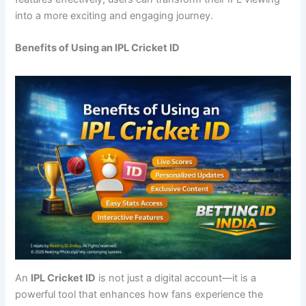
into a more exciting and engaging journey.
Benefits of Using an IPL Cricket ID
An
IPL Cricket ID
is not just a digital account—it is a
powerful tool that enhances how fans experience the