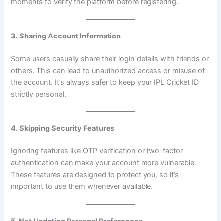
moments to verify the platform before registering.
3. Sharing Account Information
Some users casually share their login details with friends or
others. This can lead to unauthorized access or misuse of
the account. It’s always safer to keep your IPL Cricket ID
strictly personal.
4. Skipping Security Features
Ignoring features like OTP verification or two-factor
authentication can make your account more vulnerable.
These features are designed to protect you, so it’s
important to use them whenever available.
5. Not Updating Personal Preferences