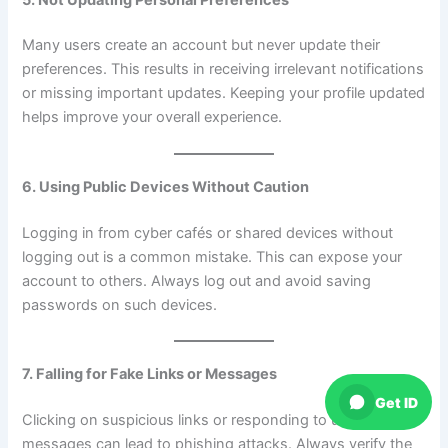
Many users create an account but never update their
preferences. This results in receiving irrelevant notifications
or missing important updates. Keeping your profile updated
helps improve your overall experience.
6. Using Public Devices Without Caution
Logging in from cyber cafés or shared devices without
logging out is a common mistake. This can expose your
account to others. Always log out and avoid saving
passwords on such devices.
7. Falling for Fake Links or Messages
Get ID
Clicking on suspicious links or responding to unknown
messages can lead to phishing attacks. Always verify the