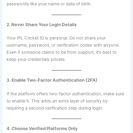
passwords like your name or date of birth.
2. Never Share Your Login Details
Your IPL Cricket ID is personal. Do not share your
username, password, or verification codes with anyone.
Even if someone claims to be from support, it’s best to
keep your credentials private.
3. Enable Two-Factor Authentication (2FA)
If the platform offers two-factor authentication, make sure
to enable it. This adds an extra layer of security by
requiring a second verification step during login.
4. Choose Verified Platforms Only