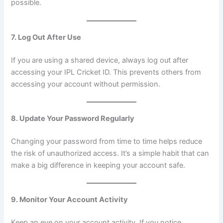
possible.
7. Log Out After Use
If you are using a shared device, always log out after
accessing your IPL Cricket ID. This prevents others from
accessing your account without permission.
8. Update Your Password Regularly
Changing your password from time to time helps reduce
the risk of unauthorized access. It’s a simple habit that can
make a big difference in keeping your account safe.
9. Monitor Your Account Activity
Keep an eye on your account activity. If you notice