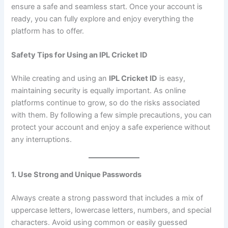
ensure a safe and seamless start. Once your account is
ready, you can fully explore and enjoy everything the
platform has to offer.
Safety Tips for Using an IPL Cricket ID
While creating and using an
IPL Cricket ID
is easy,
maintaining security is equally important. As online
platforms continue to grow, so do the risks associated
with them. By following a few simple precautions, you can
protect your account and enjoy a safe experience without
any interruptions.
1. Use Strong and Unique Passwords
Always create a strong password that includes a mix of
uppercase letters, lowercase letters, numbers, and special
characters. Avoid using common or easily guessed