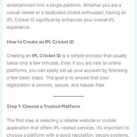
entertainment into a single platform. Whether you are a
casual viewer or a dedicated cricket enthusiast, having an
IPL Cricket ID significantly enhances your overall IPL
experience.
How to Create an IPL Cricket ID
Creating an
IPL Cricket ID
is a simple process that usually
takes only a few minutes. Even if you are new to online
platforms, you can easily set up your account by following
a few basic steps. The goal is to ensure that your
registration is smooth, secure, and hassle-free.
Step 1: Choose a Trusted Platform
The first step is selecting a reliable website or mobile
application that offers IPL-related services. It’s important to
choose a platform with a good reputation, secure systems,