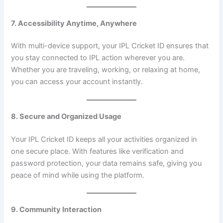
7. Accessibility Anytime, Anywhere
With multi-device support, your IPL Cricket ID ensures that
you stay connected to IPL action wherever you are.
Whether you are traveling, working, or relaxing at home,
you can access your account instantly.
8. Secure and Organized Usage
Your IPL Cricket ID keeps all your activities organized in
one secure place. With features like verification and
password protection, your data remains safe, giving you
peace of mind while using the platform.
9. Community Interaction