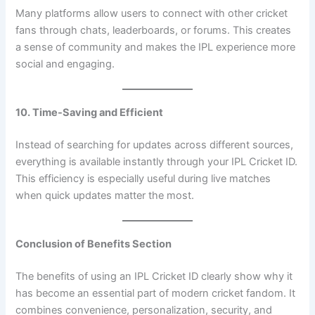
Many platforms allow users to connect with other cricket
fans through chats, leaderboards, or forums. This creates
a sense of community and makes the IPL experience more
social and engaging.
10. Time-Saving and Efficient
Instead of searching for updates across different sources,
everything is available instantly through your IPL Cricket ID.
This efficiency is especially useful during live matches
when quick updates matter the most.
Conclusion of Benefits Section
The benefits of using an IPL Cricket ID clearly show why it
has become an essential part of modern cricket fandom. It
combines convenience, personalization, security, and