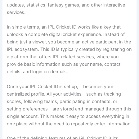
updates, statistics, fantasy games, and other interactive
services.
In simple terms, an IPL Cricket ID works like a key that
unlocks a complete digital cricket experience. Instead of
being just a viewer, you become an active participant in the
IPL ecosystem. This ID is typically created by registering on
a platform that offers IPL-related services, where you
provide basic information such as your name, contact
details, and login credentials.
Once your IPL Cricket ID is set up, it becomes your
centralized profile. All your activities—such as tracking
scores, following teams, participating in contests, or
setting preferences—are stored and managed through this
single account. This makes it easy to access everything in
one place without the need to repeatedly enter information.
One of the defining features of an IPL Cricket ID is its