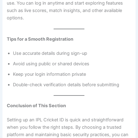
use. You can log in anytime and start exploring features
such as live scores, match insights, and other available
options.
Tips for a Smooth Registration
Use accurate details during sign-up
Avoid using public or shared devices
Keep your login information private
Double-check verification details before submitting
Conclusion of This Section
Setting up an IPL Cricket ID is quick and straightforward
when you follow the right steps. By choosing a trusted
platform and maintaining basic security practices, you can