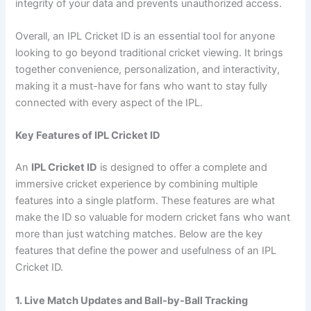
integrity of your data and prevents unauthorized access.
Overall, an IPL Cricket ID is an essential tool for anyone
looking to go beyond traditional cricket viewing. It brings
together convenience, personalization, and interactivity,
making it a must-have for fans who want to stay fully
connected with every aspect of the IPL.
Key Features of IPL Cricket ID
An
IPL Cricket ID
is designed to offer a complete and
immersive cricket experience by combining multiple
features into a single platform. These features are what
make the ID so valuable for modern cricket fans who want
more than just watching matches. Below are the key
features that define the power and usefulness of an IPL
Cricket ID.
1. Live Match Updates and Ball-by-Ball Tracking