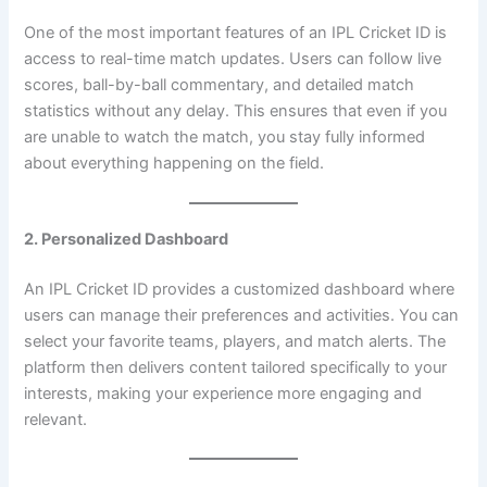
One of the most important features of an IPL Cricket ID is
access to real-time match updates. Users can follow live
scores, ball-by-ball commentary, and detailed match
statistics without any delay. This ensures that even if you
are unable to watch the match, you stay fully informed
about everything happening on the field.
2. Personalized Dashboard
An IPL Cricket ID provides a customized dashboard where
users can manage their preferences and activities. You can
select your favorite teams, players, and match alerts. The
platform then delivers content tailored specifically to your
interests, making your experience more engaging and
relevant.