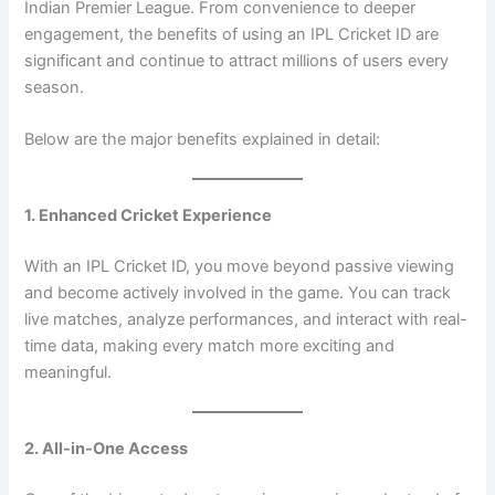
Indian Premier League. From convenience to deeper
engagement, the benefits of using an IPL Cricket ID are
significant and continue to attract millions of users every
season.
Below are the major benefits explained in detail:
1. Enhanced Cricket Experience
With an IPL Cricket ID, you move beyond passive viewing
and become actively involved in the game. You can track
live matches, analyze performances, and interact with real-
time data, making every match more exciting and
meaningful.
2. All-in-One Access