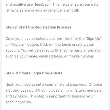
and positive user feedback. This helps ensure your data
remains safe and your experience is smooth.
Step 2: Start the Registration Process
Once you have selected a platform, look for the “Sign Up”
or “Register” option. Click on it to begin creating your
account. You will be asked to fill in some basic information
such as your name, email address, or mobile number.
Step 3: Create Login Credentials
Next, you need to set a username and password. Choose
a strong password that includes a mix of letters, numbers,
and symbols. This step is important for keeping your
account secure.