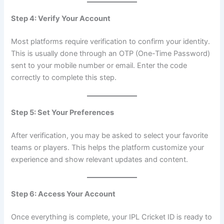
Step 4: Verify Your Account
Most platforms require verification to confirm your identity.
This is usually done through an OTP (One-Time Password)
sent to your mobile number or email. Enter the code
correctly to complete this step.
Step 5: Set Your Preferences
After verification, you may be asked to select your favorite
teams or players. This helps the platform customize your
experience and show relevant updates and content.
Step 6: Access Your Account
Once everything is complete, your IPL Cricket ID is ready to