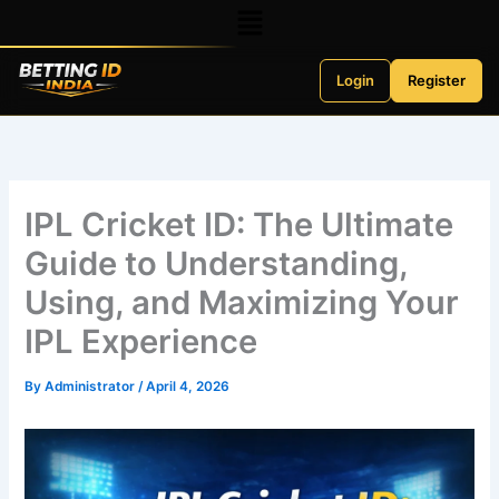
Menu
Skip
to
content
Login
Register
IPL Cricket ID: The Ultimate
Guide to Understanding,
Using, and Maximizing Your
IPL Experience
By
Administrator
/
April 4, 2026