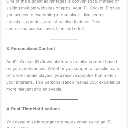
One of the biggest advantages is convenience. Instead of
visiting multiple websites or apps, your IPL Cricket ID gives
you access to everything in one place—live scores,
statistics, updates, and interactive features. This
centralized access saves time and effort.
3. Personalized Content
An IPL Cricket ID allows platforms to tailor content based
on your preferences. Whether you support a specific team
or follow certain players, you receive updates that match
your interests. This personalization makes your experience
more relevant and enjoyable.
4. Real-Time Notifications
You never miss important moments when using an IPL