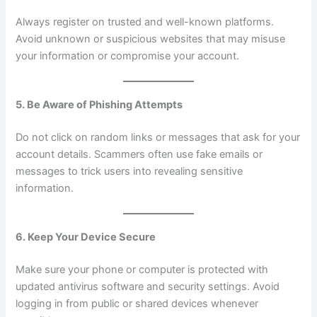
Always register on trusted and well-known platforms.
Avoid unknown or suspicious websites that may misuse
your information or compromise your account.
5. Be Aware of Phishing Attempts
Do not click on random links or messages that ask for your
account details. Scammers often use fake emails or
messages to trick users into revealing sensitive
information.
6. Keep Your Device Secure
Make sure your phone or computer is protected with
updated antivirus software and security settings. Avoid
logging in from public or shared devices whenever