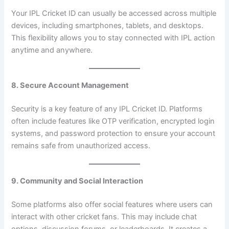
Your IPL Cricket ID can usually be accessed across multiple
devices, including smartphones, tablets, and desktops.
This flexibility allows you to stay connected with IPL action
anytime and anywhere.
8. Secure Account Management
Security is a key feature of any IPL Cricket ID. Platforms
often include features like OTP verification, encrypted login
systems, and password protection to ensure your account
remains safe from unauthorized access.
9. Community and Social Interaction
Some platforms also offer social features where users can
interact with other cricket fans. This may include chat