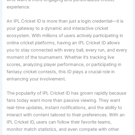
experience.
An IPL Cricket ID is more than just a login credential—it is
your gateway to a dynamic and interactive cricket
ecosystem. With millions of users actively participating in
online cricket platforms, having an IPL Cricket ID allows
you to stay connected with every ball, every run, and every
moment of the tournament. Whether it’s tracking live
scores, analyzing player performance, or participating in
fantasy cricket contests, this ID plays a crucial role in
enhancing your involvement.
The popularity of IPL Cricket ID has grown rapidly because
fans today want more than passive viewing. They want
real-time updates, instant notifications, and the ability to
interact with content tailored to their preferences. With an
IPL Cricket ID, users can follow their favorite teams,
monitor match statistics, and even compete with other