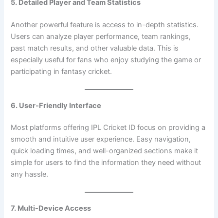
5. Detailed Player and Team Statistics
Another powerful feature is access to in-depth statistics.
Users can analyze player performance, team rankings,
past match results, and other valuable data. This is
especially useful for fans who enjoy studying the game or
participating in fantasy cricket.
6. User-Friendly Interface
Most platforms offering IPL Cricket ID focus on providing a
smooth and intuitive user experience. Easy navigation,
quick loading times, and well-organized sections make it
simple for users to find the information they need without
any hassle.
7. Multi-Device Access