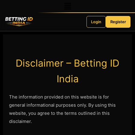
Menu
Skip
to
content
Login
Register
Disclaimer – Betting ID
India
The information provided on this website is for
general informational purposes only. By using this
website, you agree to the terms outlined in this
disclaimer.