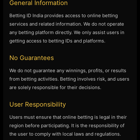
General Information
Betting ID India provides access to online betting
services and related information. We do not operate
any betting platform directly. We only assist users in
getting access to betting IDs and platforms.
No Guarantees
We do not guarantee any winnings, profits, or results
from betting activities. Betting involves risk, and users
are solely responsible for their decisions.
User Responsibility
Users must ensure that online betting is legal in their
region before participating. It is the responsibility of
the user to comply with local laws and regulations.