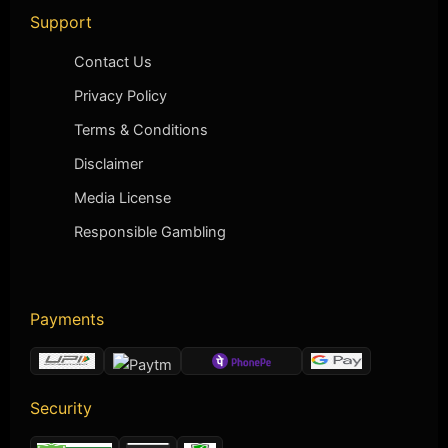
Support
Contact Us
Privacy Policy
Terms & Conditions
Disclaimer
Media License
Responsible Gambling
Payments
Security