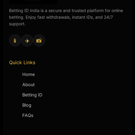
Betting ID India is a secure and trusted platform for online
betting. Enjoy fast withdrawals, instant IDs, and 24/7
support.
📱
✈️
📸
Quick Links
Home
About
Betting ID
Blog
FAQs