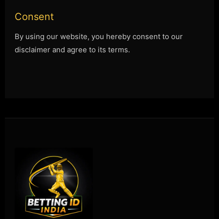
Consent
By using our website, you hereby consent to our
disclaimer and agree to its terms.