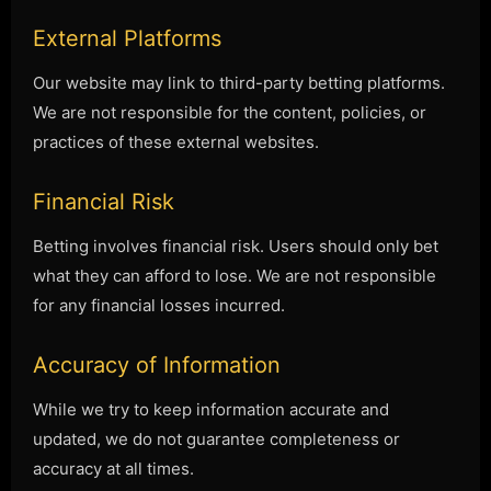
External Platforms
Our website may link to third-party betting platforms.
We are not responsible for the content, policies, or
practices of these external websites.
Financial Risk
Betting involves financial risk. Users should only bet
what they can afford to lose. We are not responsible
for any financial losses incurred.
Accuracy of Information
While we try to keep information accurate and
updated, we do not guarantee completeness or
accuracy at all times.