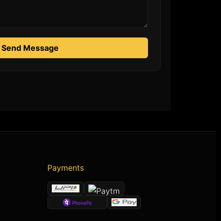
Send Message
Payments