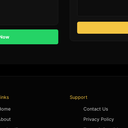
 Now
inks
Support
Home
Contact Us
About
Privacy Policy